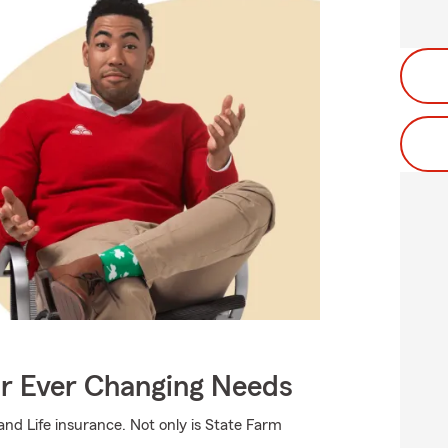
ur Ever Changing Needs
d Life insurance. Not only is State Farm