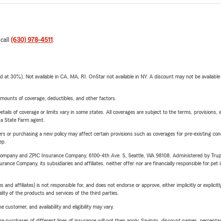
 call
(630) 978-4511
.
t 30%). Not available in CA, MA, RI. OnStar not available in NY. A discount may not be available
mounts of coverage, deductibles, and other factors.
etails of coverage or limits vary in some states. All coverages are subject to the terms, provisions, 
e a State Farm agent.
riers or purchasing a new policy may affect certain provisions such as coverages for pre-existing co
ep.
e Company and ZPIC Insurance Company, 6100-4th Ave. S, Seattle, WA 98108. Administered by Tr
nce Company, its subsidiaries and affiliates, neither offer nor are financially responsible for pet 
 affiliates) is not responsible for, and does not endorse or approve, either implicitly or explicitly
ity of the products and services of the third parties.
 customer, and availability and eligibility may vary.
urchases of different lines of insurance will not then apply. Savings, discount names, percentages,