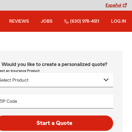
Español
REVIEWS
JOBS
(630) 978-4511
LOG IN
Would you like to create a personalized quote?
lect an Insurance Product
ZIP Code
Start a Quote