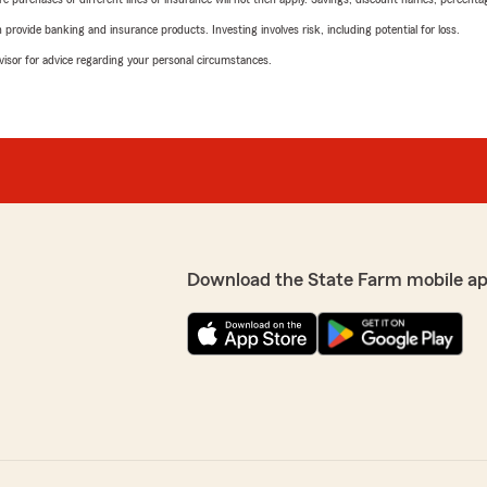
rovide banking and insurance products. Investing involves risk, including potential for loss.
advisor for advice regarding your personal circumstances.
Download the State Farm mobile a