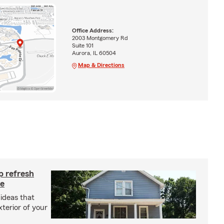
Office Address:
2003 Montgomery Rd
Suite 101
Aurora, IL 60504
Map & Directions
p refresh
me
ideas that
terior of your