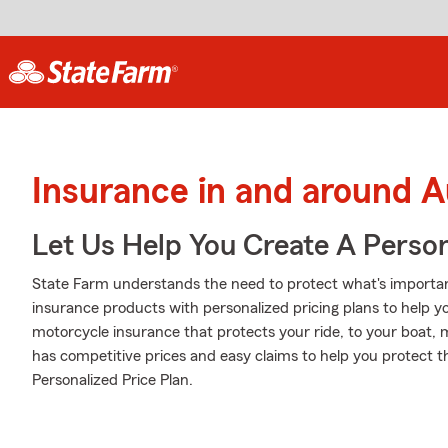
Insurance in and around A
Let Us Help You Create A Person
State Farm understands the need to protect what's important
insurance products with personalized pricing plans to help 
motorcycle insurance that protects your ride, to your boat,
has competitive prices and easy claims to help you protect th
Personalized Price Plan.