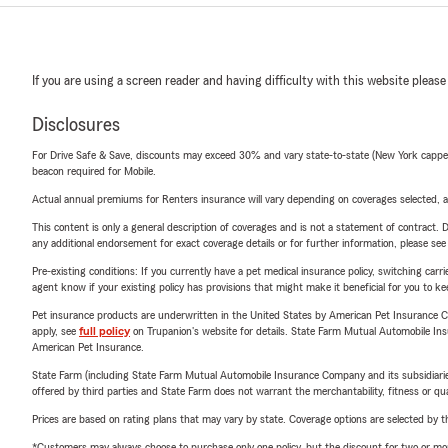
If you are using a screen reader and having difficulty with this website please
Disclosures
For Drive Safe & Save, discounts may exceed 30% and vary state-to-state (New York capped a
beacon required for Mobile.
Actual annual premiums for Renters insurance will vary depending on coverages selected, a
This content is only a general description of coverages and is not a statement of contract. D
any additional endorsement for exact coverage details or for further information, please se
Pre-existing conditions: If you currently have a pet medical insurance policy, switching car
agent know if your existing policy has provisions that might make it beneficial for you to ke
Pet insurance products are underwritten in the United States by American Pet Insuranc
apply, see
full policy
on Trupanion's website for details. State Farm Mutual Automobile Insura
American Pet Insurance.
State Farm (including State Farm Mutual Automobile Insurance Company and its subsidiaries and
offered by third parties and State Farm does not warrant the merchantability, fitness or qual
Prices are based on rating plans that may vary by state. Coverage options are selected by the
*Customers may always choose to purchase only one policy, but the discount for two or more p