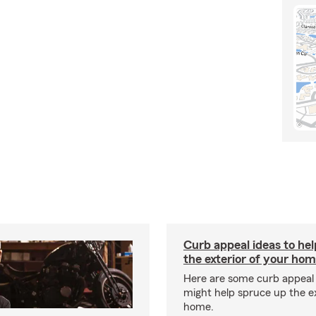
Curb appeal ideas to hel
the exterior of your ho
Here are some curb appeal 
might help spruce up the ex
home.