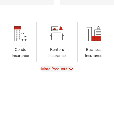
Condo
Renters
Business
Insurance
Insurance
Insurance
View
More Products