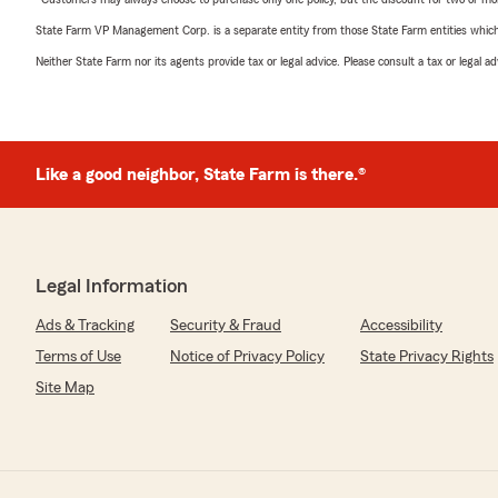
State Farm VP Management Corp. is a separate entity from those State Farm entities which p
Neither State Farm nor its agents provide tax or legal advice. Please consult a tax or legal 
Like a good neighbor, State Farm is there.®
Legal Information
Ads & Tracking
Security & Fraud
Accessibility
Terms of Use
Notice of Privacy Policy
State Privacy Rights
Site Map