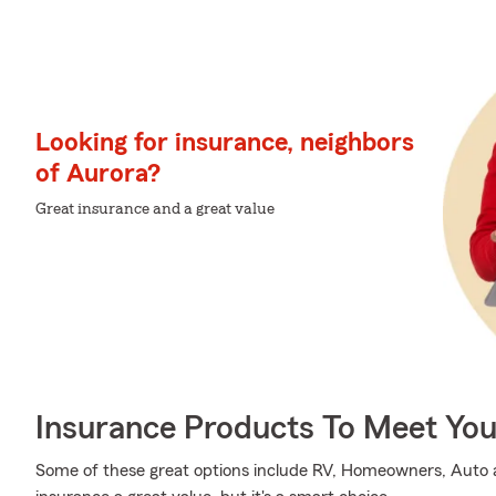
Looking for insurance, neighbors
of Aurora?
Great insurance and a great value
Insurance Products To Meet Yo
Some of these great options include RV, Homeowners, Auto an