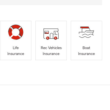
Life
Rec Vehicles
Boat
Insurance
Insurance
Insurance