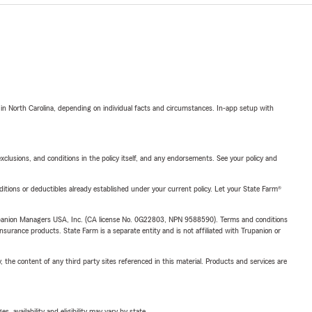
 in North Carolina, depending on individual facts and circumstances. In-app setup with
exclusions, and conditions in the policy itself, and any endorsements. See your policy and
nditions or deductibles already established under your current policy. Let your State Farm®
upanion Managers USA, Inc. (CA license No. 0G22803, NPN 9588590). Terms and conditions
insurance products. State Farm is a separate entity and is not affiliated with Trupanion or
, the content of any third party sites referenced in this material. Products and services are
 availability and eligibility may vary by state.