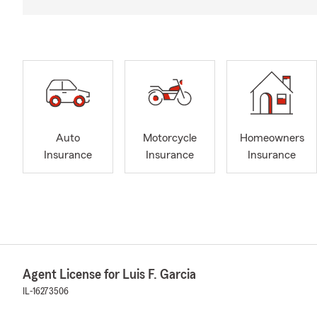
Auto
Motorcycle
Homeowners
Insurance
Insurance
Insurance
Agent License for Luis F. Garcia
IL-16273506