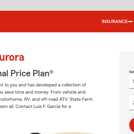
INSURANCE
urora
al Price Plan®
Se
 to you and has developed a collection of
you save time and money. From vehicle and
 motorhome, RV, and off-road ATV, State Farm
em all. Contact Luis F. Garcia for a