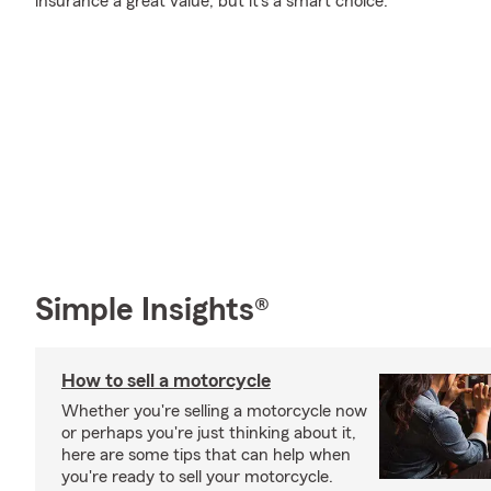
insurance a great value, but it's a smart choice.
Simple Insights®
How to sell a motorcycle
Whether you're selling a motorcycle now
or perhaps you're just thinking about it,
here are some tips that can help when
you're ready to sell your motorcycle.