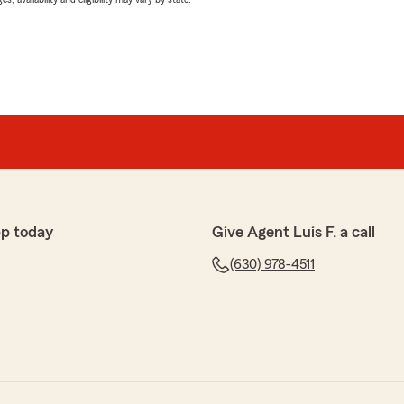
pp today
Give Agent Luis F. a call
(630) 978-4511