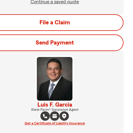
Continue a saved quote
File a Claim
Send Payment
Luis F. Garcia
State Farm® Insurance Agent
Get a Certificate of Liability Insurance