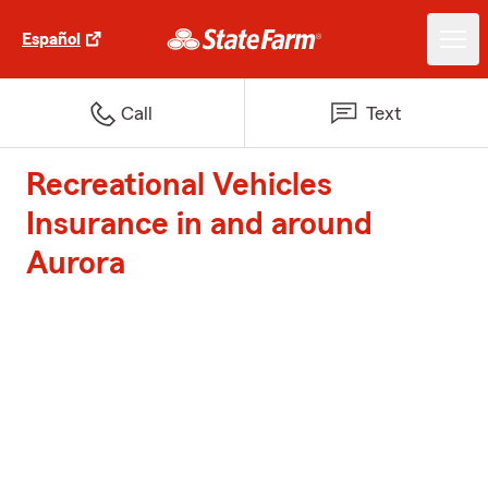
Español
Call
Text
Recreational Vehicles
Insurance in and around
Aurora