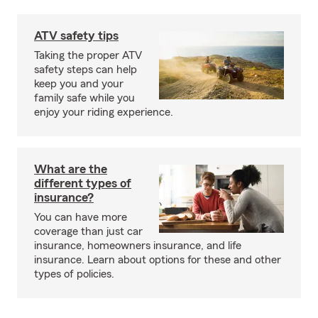
ATV safety tips
Taking the proper ATV
safety steps can help
keep you and your
family safe while you
enjoy your riding experience.
What are the
different types of
insurance?
You can have more
coverage than just car
insurance, homeowners insurance, and life
insurance. Learn about options for these and other
types of policies.