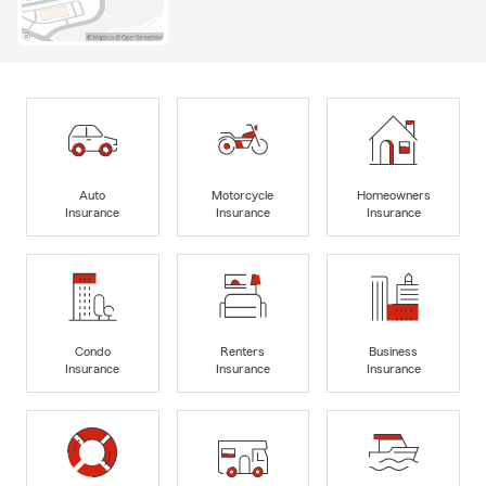
Auto
Motorcycle
Homeowners
Insurance
Insurance
Insurance
Condo
Renters
Business
Insurance
Insurance
Insurance