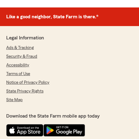
Like a good neighbor, State Farm is there.®
Legal Information
Ads & Tracking
Security & Fraud
Accessibility
Terms of Use
Notice of Privacy Policy
State Privacy Rights
Site Map
Download the State Farm mobile app today