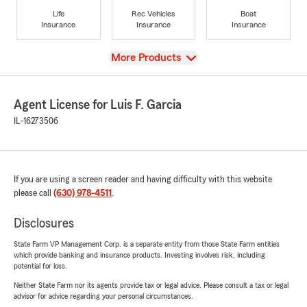
Life
Rec Vehicles
Boat
Insurance
Insurance
Insurance
View
More Products
Agent License for Luis F. Garcia
IL-16273506
If you are using a screen reader and having difficulty with this website
please call
(630) 978-4511
.
Disclosures
State Farm VP Management Corp. is a separate entity from those State Farm entities
which provide banking and insurance products. Investing involves risk, including
potential for loss.
Neither State Farm nor its agents provide tax or legal advice. Please consult a tax or legal
advisor for advice regarding your personal circumstances.