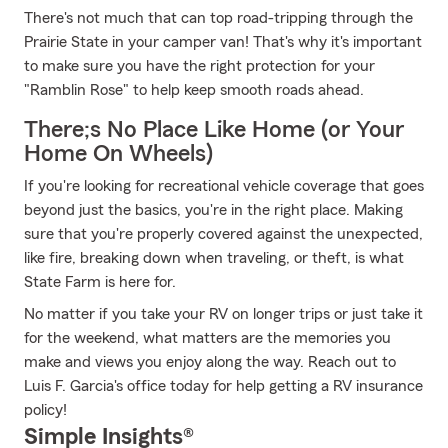
There's not much that can top road-tripping through the
Prairie State in your camper van! That's why it's important
to make sure you have the right protection for your
"Ramblin Rose" to help keep smooth roads ahead.
There;s No Place Like Home (or Your
Home On Wheels)
If you're looking for recreational vehicle coverage that goes
beyond just the basics, you're in the right place. Making
sure that you're properly covered against the unexpected,
like fire, breaking down when traveling, or theft, is what
State Farm is here for.
No matter if you take your RV on longer trips or just take it
for the weekend, what matters are the memories you
make and views you enjoy along the way. Reach out to
Luis F. Garcia's office today for help getting a RV insurance
policy!
Simple Insights®