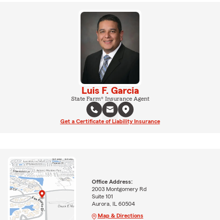
Luis F. Garcia
State Farm® Insurance Agent
Get a Certificate of Liability Insurance
Office Address:
2003 Montgomery Rd
Suite 101
Aurora, IL 60504
Map & Directions