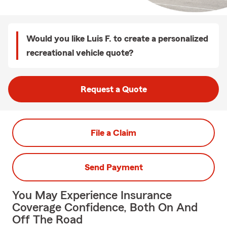
Would you like Luis F. to create a personalized
recreational vehicle quote?
Request a Quote
File a Claim
Send Payment
You May Experience Insurance
Coverage Confidence, Both On And
Off The Road